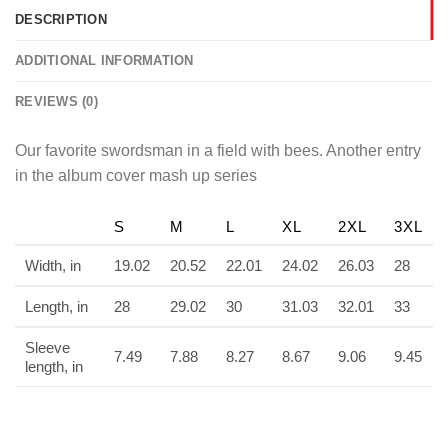
DESCRIPTION
ADDITIONAL INFORMATION
REVIEWS (0)
Our favorite swordsman in a field with bees. Another entry
in the album cover mash up series
S
M
L
XL
2XL
3XL
Width, in
19.02
20.52
22.01
24.02
26.03
28
Length, in
28
29.02
30
31.03
32.01
33
Sleeve
7.49
7.88
8.27
8.67
9.06
9.45
length, in