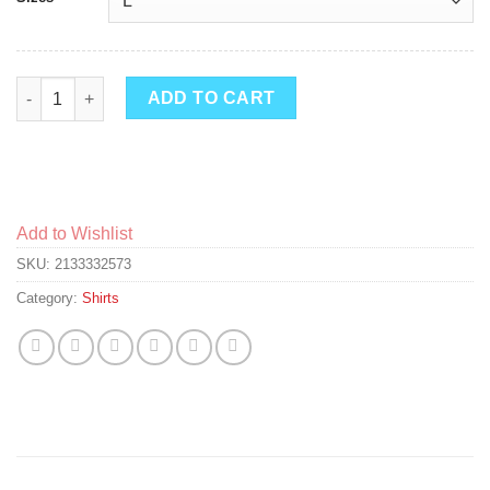
Thunder Boy Loves Flowers quantity
ADD TO CART
Add to Wishlist
SKU:
2133332573
Category:
Shirts