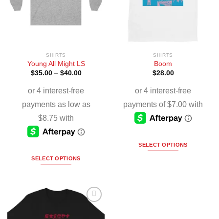
SHIRTS
SHIRTS
Young All Might LS
Boom
$
35.00
–
$
40.00
$
28.00
SELECT OPTIONS
SELECT OPTIONS
Add to
Wishlist