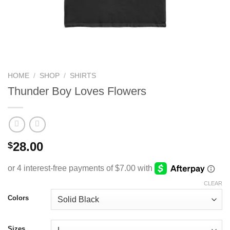
HOME
/
SHOP
/
SHIRTS
Thunder Boy Loves Flowers
28.00
$
CLEAR
Colors
Sizes