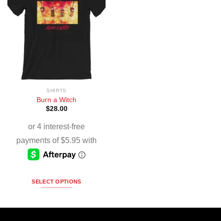
SHIRTS
Burn a Witch
$
28.00
SELECT OPTIONS