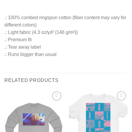
.: 100% combed ringspun cotton (fiber content may vary for
different colors)
.: Light fabric (4.3 oz/yd² (146 g/m²))
.: Premium fit
.: Tear away label
.: Runs bigger than usual
RELATED PRODUCTS
Add to
Add to
Wishlist
Wishlist